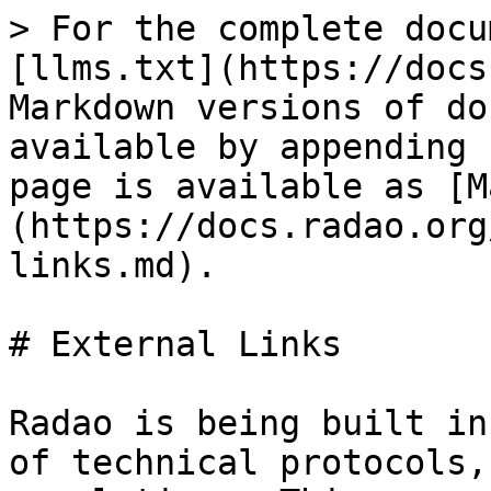
> For the complete documentation index, see [llms.txt](https://docs.radao.org/llms.txt). Markdown versions of documentation pages are available by appending `.md` to page URLs; this page is available as [Markdown](https://docs.radao.org/bookmark/external-links.md).

# External Links

Radao is being built in a fast-changing ecosystem of technical protocols, business models and regulations. This non-exhaustive bookmark brings together what seems to be important to know about investing in tokenized real-world assets.

| Url                                                                                                                                                                                                                                                                                                            | What to learn                                                                                                                                                                                                                                                                                                                                                                                                                                                                                                                                                                                                                       |
| -------------------------------------------------------------------------------------------------------------------------------------------------------------------------------------------------------------------------------------------------------------------------------------------------------------- | ----------------------------------------------------------------------------------------------------------------------------------------------------------------------------------------------------------------------------------------------------------------------------------------------------------------------------------------------------------------------------------------------------------------------------------------------------------------------------------------------------------------------------------------------------------------------------------------------------------------------------------- |
| [France STO-friendly since LOI PACTE 2018 DEEP (“dispositif d’enregistrement électronique partagé”) allow shares to be digital](https://www.legifrance.gouv.fr/dossierlegislatif/JORFDOLE000037080861/?detailType=EXPOSE_MOTIFS\&detailId=)                                                                    | Where magic comes from 1 share = 1 token in France                                                                                                                                                                                                                                                                                                                                                                                                                                                                                                                                                                                  |
| [EU’s strong regulatory framework MiCA (Markets in Crypto-Assets)](https://eur-lex.europa.eu/legal-content/FR/TXT/HTML/?uri=CELEX:52020PC0593\&from=EN)                                                                                                                                                        | Europe has set up a crypto regulation system that is ramping up until the end of 2024. No uncertainty for investors, the rules are clear!                                                                                                                                                                                                                                                                                                                                                                                                                                                                                           |
| [Finance décentralisée (DEFI), protocoles d'échange et gouvernance : vue d'ensemble, tendances observées et points de discussion réglementaires](https://www.amf-france.org/sites/institutionnel/files/private/2023-06/Papier%20de%20Discussion%20AMF%20sur%20la%20Finance%20D%C3%A9centralis%C3%A9e%20VF.pdf) | <p>How the AMF, the French regulator for market (equivalent of SEC) sees DeFi today, the identification of risks and the first proposal for future regulation. The AMF is responsible for overseeing financial markets and investment firms.<br><em>(June 2023 - French)</em></p>                                                                                                                                                                                                                                                                                                                                                   |
| [Finance « décentralisée » ou « désintermédiée » : quelle réponse réglementaire ?](https://acpr.banque-france.fr/sites/default/files/medias/documents/20230403_finance_decentralisee_desintermediee_fr.pdf)                                                      