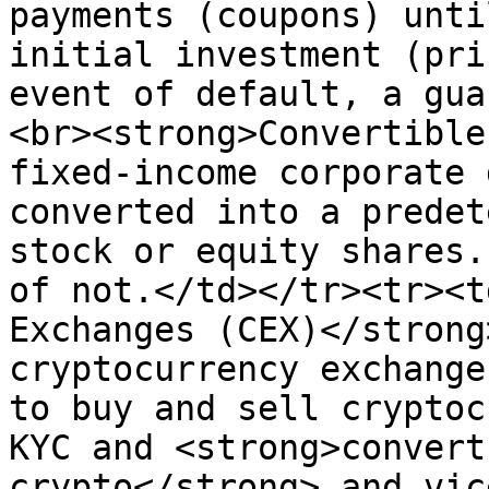
payments (coupons) unti
initial investment (pri
event of default, a gua
<br><strong>Convertible
fixed-income corporate 
converted into a predet
stock or equity shares.
of not.</td></tr><tr><t
Exchanges (CEX)</strong
cryptocurrency exchange
to buy and sell cryptoc
KYC and <strong>convert
crypto</strong> and vic