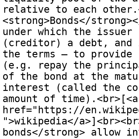
relative to each other.
<strong>Bonds</strong><
under which the issuer 
(creditor) a debt, and 
the terms – to provide 
(e.g. repay the princip
of the bond at the matu
interest (called the co
amount of time).<br>[<a 
href="https://en.wikipe
">wikipedia</a>]<br><br
bonds</strong> allow in