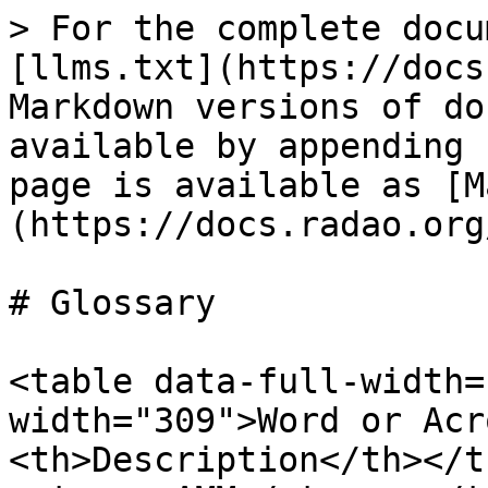
> For the complete docu
[llms.txt](https://docs
Markdown versions of do
available by appending 
page is available as [M
(https://docs.radao.org
# Glossary

<table data-full-width=
width="309">Word or Acr
<th>Description</th></t