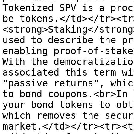
Tokenized SPV is a proc
be tokens.</td></tr><tr
<strong>Staking</strong
used to describe the pr
enabling proof-of-stake
With the democratizatio
associated this term wi
"passive returns", whic
to bond coupons.<br>In 
your bond tokens to obt
which removes the secur
market.</td></tr><tr><t