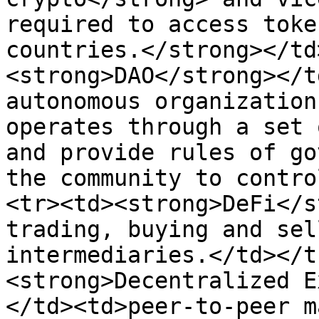
required to access toke
countries.</strong></td
<strong>DAO</strong></t
autonomous organization
operates through a set 
and provide rules of go
the community to contro
<tr><td><strong>DeFi</s
trading, buying and sel
intermediaries.</td></t
<strong>Decentralized E
</td><td>peer-to-peer m