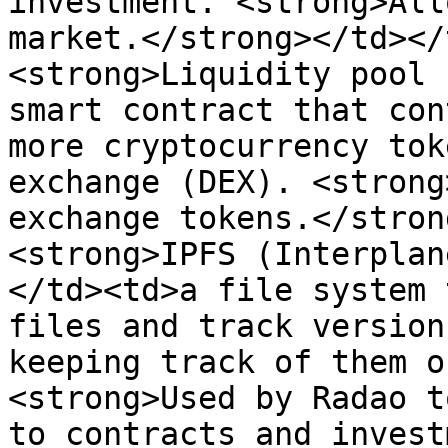
investment. <strong>All
market.</strong></td></
<strong>Liquidity pool 
smart contract that con
more cryptocurrency tok
exchange (DEX). <strong
exchange tokens.</stron
<strong>IPFS (Interplan
</td><td>a file system 
files and track version
keeping track of them o
<strong>Used by Radao t
to contracts and invest