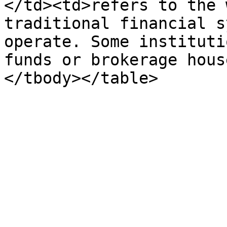
</td><td>refers to the 
traditional financial s
operate. Some instituti
funds or brokerage hous