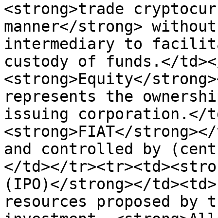
<strong>trade cryptocur
manner</strong> without
intermediary to facilit
custody of funds.</td><
<strong>Equity</strong>
represents the ownershi
issuing corporation.</t
<strong>FIAT</strong></
and controlled by (cent
</td></tr><tr><td><stro
(IPO)</strong></td><td>
resources proposed by t