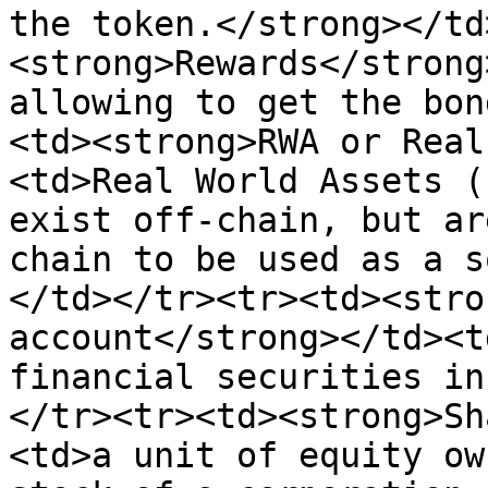
the token.</strong></td
<strong>Rewards</strong
allowing to get the bon
<td><strong>RWA or Real
<td>Real World Assets (
exist off-chain, but ar
chain to be used as a s
</td></tr><tr><td><stro
account</strong></td><t
financial securities in
</tr><tr><td><strong>Sh
<td>a unit of equity ow