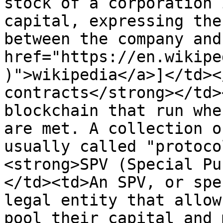
stock of a corporation 
capital, expressing the
between the company and
href="https://en.wikipe
)">wikipedia</a>]</td><
contracts</strong></td>
blockchain that run whe
are met. A collection o
usually called "protoco
<strong>SPV (Special Pu
</td><td>An SPV, or spe
legal entity that allow
pool their capital and 