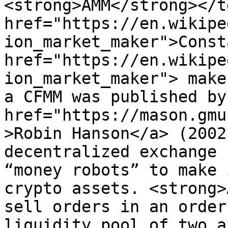
<strong>AMM</strong></t
href="https://en.wikipe
ion_market_maker">Const
href="https://en.wikipe
ion_market_maker"> make
a CFMM was published by
href="https://mason.gmu
>Robin Hanson</a> (2002
decentralized exchange 
“money robots” to make 
crypto assets. <strong>
sell orders in an order
liquidity pool of two a